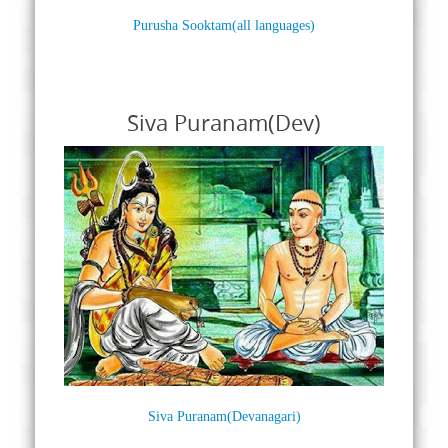
Purusha Sooktam(all languages)
Siva Puranam(Dev)
Siva Puranam(Devanagari)