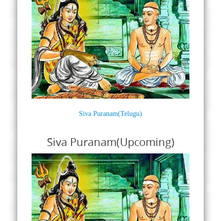
Siva Puranam(Telugu)
Siva Puranam(Upcoming)