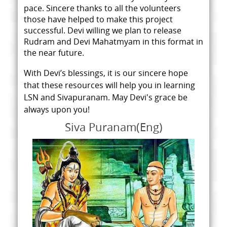
pace.
Sincere thanks to all the volunteers
those have helped to make this project
successful. Devi willing we plan to release
Rudram and Devi Mahatmyam in this format in
the near future.
With Devi’s blessings, it is our sincere hope
that these resources will help you in learning
LSN and Sivapuranam. May Devi's grace be
always upon you!
Siva Puranam(Eng)