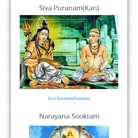
Siva Puranam(Kan)
Siva Puranam(Kannada)
Narayana Sooktam