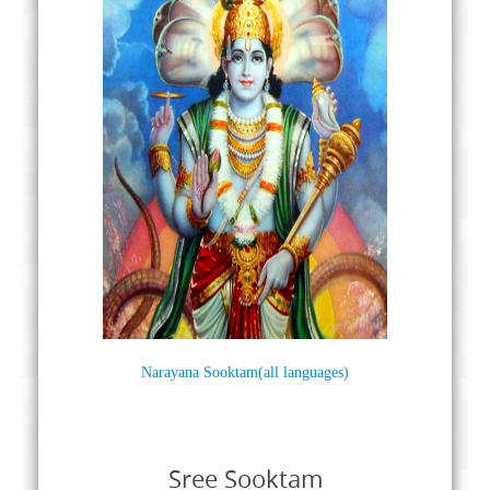
Narayana Sooktam(all languages)
Sree Sooktam