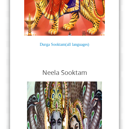
Durga Sooktam(all languages)
Neela Sooktam