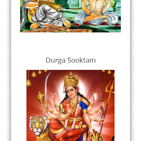
Durga Sooktam