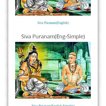
Siva Puranam(English)
Siva Puranam(Eng-Simple)
Siva Puranam(English Simpler)