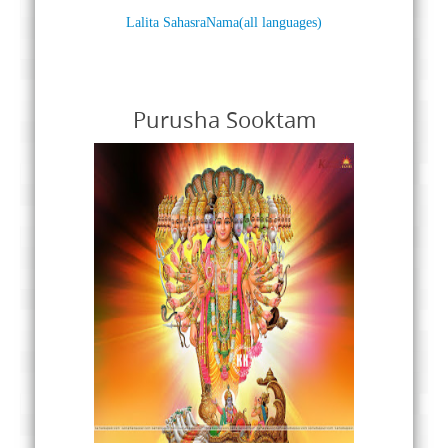
Lalita SahasraNama(all languages)
Purusha Sooktam