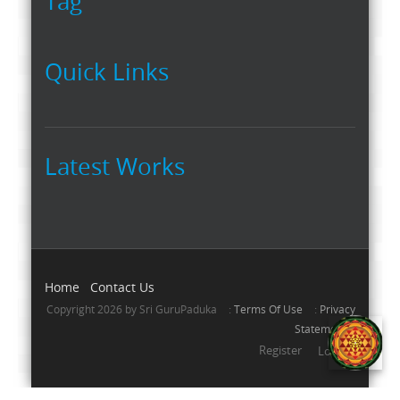
Tag
Quick Links
Latest Works
Home
Contact Us
Copyright 2026 by Sri GuruPaduka
:
Terms Of Use
:
Privacy
Statement
Register
Login