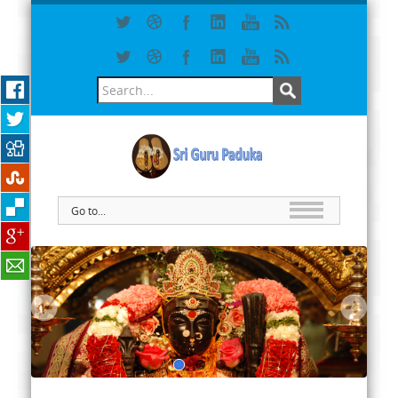
Go to...