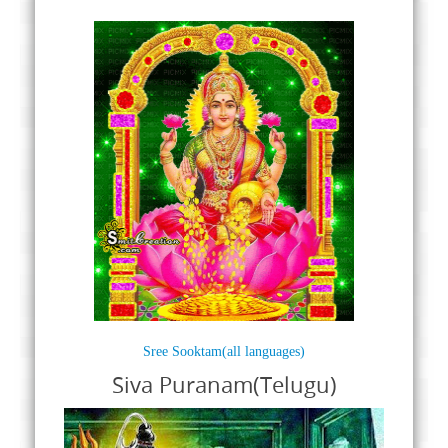
Sree Sooktam(all languages)
Siva Puranam(Telugu)