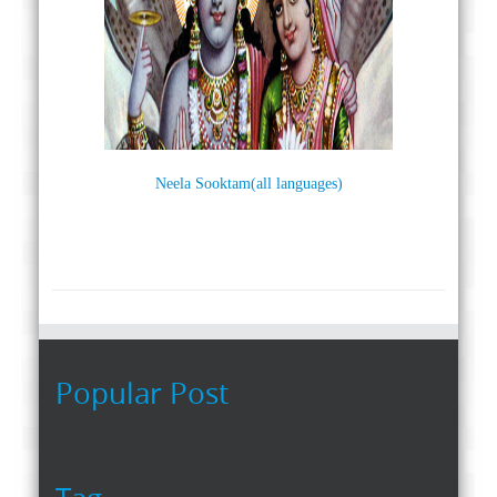
Neela Sooktam(all languages)
Popular Post