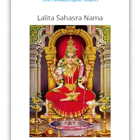
Lalita Sahasra Nama