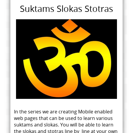
Suktams Slokas Stotras
In the series we are creating Mobile enabled
web pages that can be used to learn various
suktams and slokas. You will be able to learn
the slokas and stotras line by line at your own