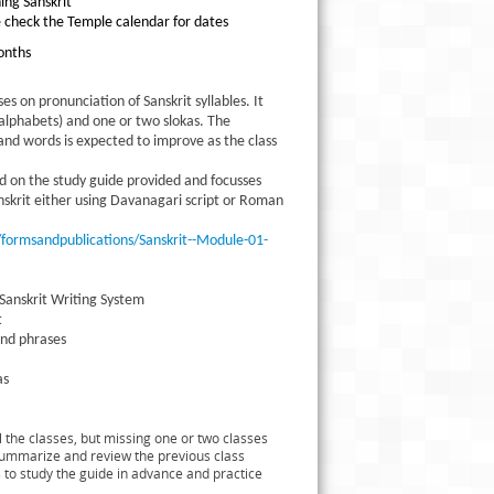
ning Sanskrit
e check the Temple calendar for dates
onths
ses on pronunciation of Sanskrit syllables. It
 (alphabets) and one or two slokas. The
and words is expected to improve as the class
ed on the study guide provided and focusses
anskrit either using Davanagari script or Roman
ormsandpublications/Sanskrit--Module-01-
 Sanskrit Writing System
t
and phrases
as
 the classes, but missing one or two classes
l summarize and review the previous class
 to study the guide in advance and practice