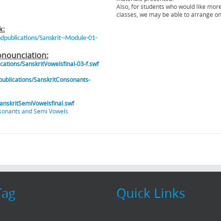
Also, for students who would like mor
classes, we may be able to arrange o
k:
ublications/Sanskrit--Module-01-
onounciation:
tions/SanskritVowelsfinal-03-f.swf
blications/SanskritConsonants-
nskritSemiVowelsfinal.swf
sonants and Semi Vowels
Tag
Quick Links