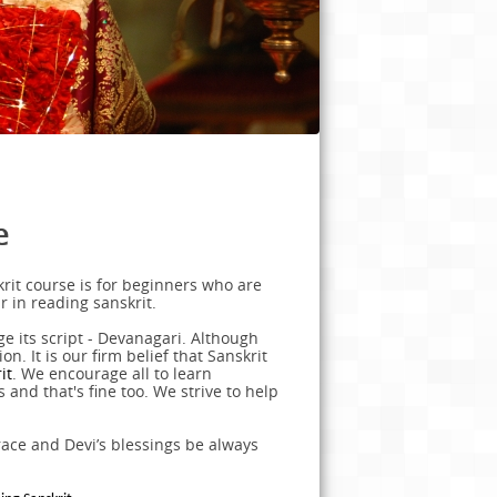
e
rit course is for beginners who are
r in reading sanskrit.
e its script - Devanagari. Although
n. It is our firm belief that Sanskrit
it
. We encourage all to learn
s and that's fine too. We strive to help
race and Devi’s blessings be always