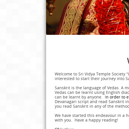
Welcome to Sri Vidya Temple Society "
interested to start their journey into 
Sanskrit is the language of Vedas. A m
Vedas can be learnt using English diacri
can be learnt by anyone. I
n order to e
Devanagari script and read Sanskrit in i
you read Sanskrit in any of the metho
We have started this endeavour in a ho
with you. Have a happy reading!