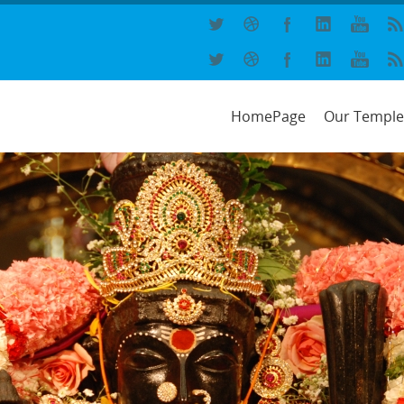
HomePage
Our Temple