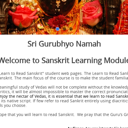
Sri Gurubhyo Namah
Welcome to Sanskrit Learning Modul
Learn to Read Sanskrit" student web pages. The Learn to Read Sank
Sanskrit. The main focus of the course is to make the student familia
eaningful study of Vedas will not be complete without the knowledg
tics, it will be almost impossible to master the correct pronunciatio
njoy the nectar of Vedas, it is essential that we learn to read Sanskr
ts native script. If few refer to read Sankrit entirely using diacritic
ds you choose.
pe that you will learn to read Sanskrit. We pray that the Guru’s G