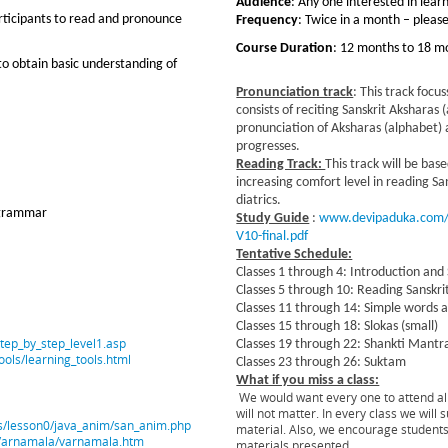
Audience
: Any one interested in lear
articipants to read and pronounce
Frequency
: Twice in a month – pleas
Course Duration
: 12 months to 18 m
 to obtain basic understanding of
Pronunciation track
: This track focus
consists of reciting Sanskrit Aksharas
pronunciation of Aksharas (alphabet) 
progresses.
Reading Track:
This track will be bas
increasing comfort level in reading S
diatrics.
 grammar
Study Guide
:
www.devipaduka.com/f
V10-final.pdf
Tentative Schedule:
Classes 1 through 4: Introduction and
Classes 5 through 10: Reading Sanskri
Classes 11 through 14: Simple words 
Classes 15 through 18: Slokas (small)
step_by_step_level1.asp
Classes 19 through 22: Shankti Mantr
ools/learning_tools.html
Classes 23 through 26: Suktam
What if you miss a class:
We would want every one to attend all
will not matter. In every class we wil
ons/lesson0/java_anim/san_anim.php
material. Also, we encourage students
t/Varnamala/varnamala.htm
materials presented.