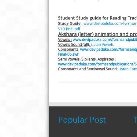
Student Study guide for Reading Trac
Study Guide
:
www.devipaduka.com/formsandp
V10-final.pdf
Akshara (letter) animation and pr
Vowels :
www.devipaduka.com//formsandpublica
Vowels Sound (all):
Listen Vowels
Consonants
:
www.devipaduka.com//formsandpu
Final-06.swf
Semi Vowels, Sibilants, Aspirates
:
www.devipaduka.com/formsandpublications/Sa
Consonants and Semivowel Sound:
Listen Con
Popular Post