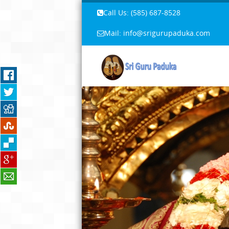
Call Us: ‪(585) 687-8528‬
Mail: info@srigurupaduka.com