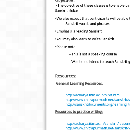
Objectives:
•
The objective of these classes is to enable p
Sanskrit slokas
•
We also expect that participants will be able
Sanskrit words and phrases
•
Emphasis is reading Sanskrit
•
You may also learn to write Sanskrit
•
Please note:
–
This is not a speaking course
–
We do not intend to teach Sanskrit
Resources:
General Learning Resources:
http://acharya.iitm.ac.in/olref.html
http://www.chitrapurmath.net/sanskrit/
http://sanskritdocuments.org/learning_t
Resources to practice writing:
http://acharya.iitm.ac.in/sanskrit/less
http://www.chitrapurmath.net/sanskri