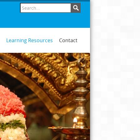
Learning Resources
Contact