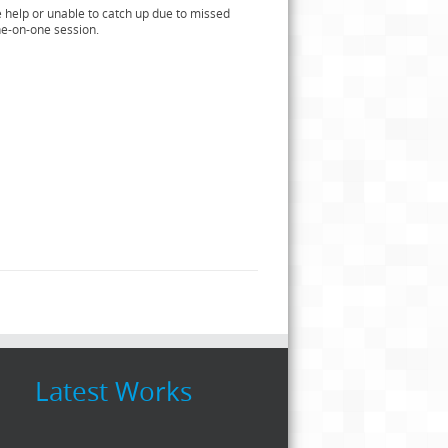
e help or unable to catch up due to missed
ne-on-one session.
Latest Works