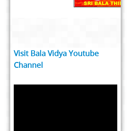
Visit Bala Vidya Youtube
Channel