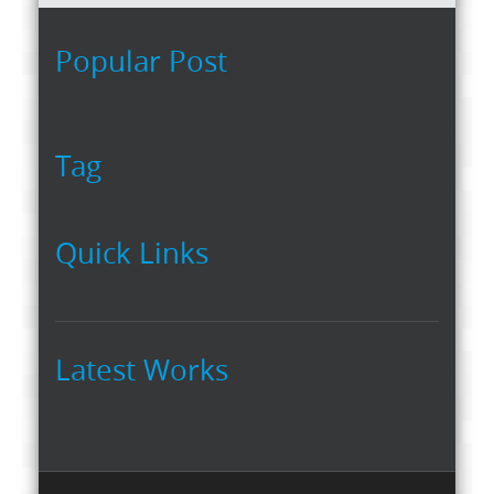
Popular Post
Tag
Quick Links
Latest Works