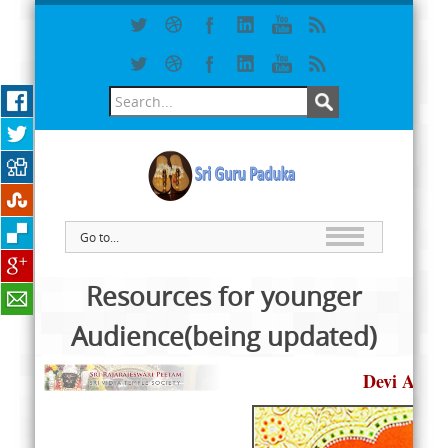
Go to...
Resources for younger
Audience(being updated)